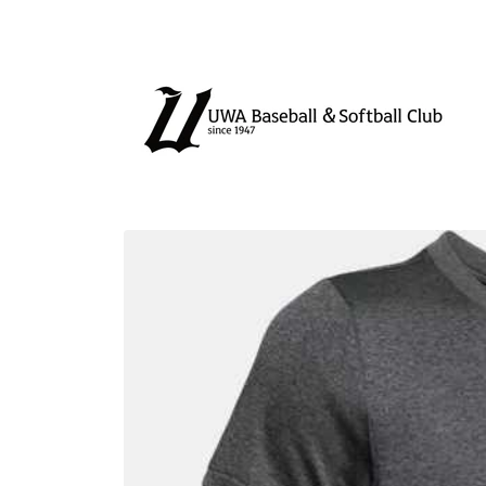
Skip to
content
Skip to
product
information