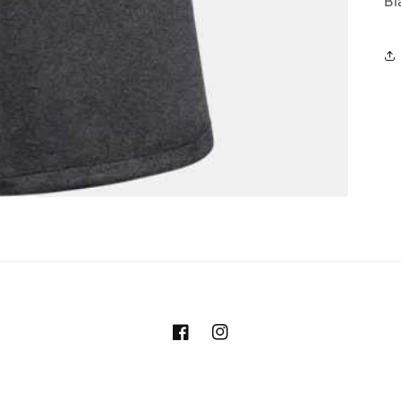
Bl
Facebook
Instagram