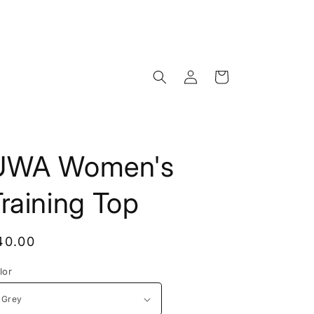
Log
Cart
in
UWA Women's
raining Top
egular
40.00
rice
lor