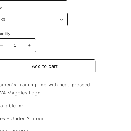
ze
antity
Decrease
Increase
quantity
quantity
for
for
UWA
UWA
Add to cart
Women&#39;s
Women&#39;s
Training
Training
men's Training Top with heat-pressed
Top
Top
WA Magpies Logo
ailable in:
ey - Under Armour