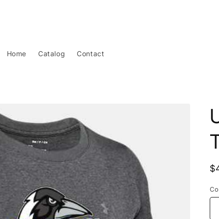
Home
Catalog
Contact
T
R
$
p
Co