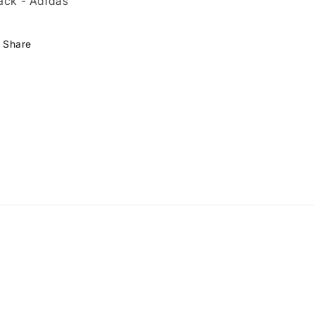
ack - Adidas
Share