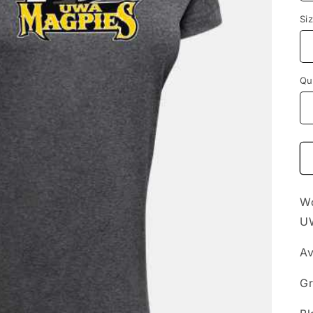
Si
Qu
Wo
U
Av
Gr