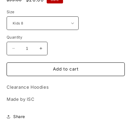
price
price
Size
Quantity
Decrease
Increase
quantity
quantity
for
for
UWA
UWA
Add to cart
Hoodie
Hoodie
-
-
Clearance Hoodies
Blue
Blue
Made by ISC
Share