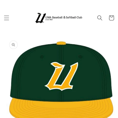
Skip to
content
Cart
Skip to
product
information