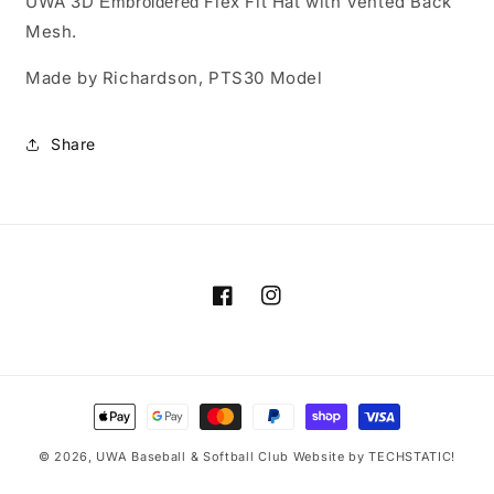
UWA 3D
PTS30
PTS30
Flex Fit Hat with Vented Back
Embroidered
Mesh.
Made by Richardson, PTS30 Model
Share
Facebook
Instagram
Payment
methods
© 2026,
UWA Baseball & Softball Club
Website by TECHSTATIC!