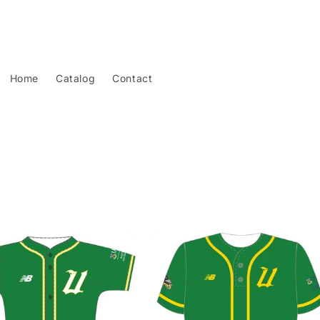
Home
Catalog
Contact