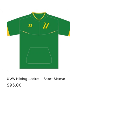
price
UWA Hitting Jacket - Short Sleeve
Regular
$95.00
price