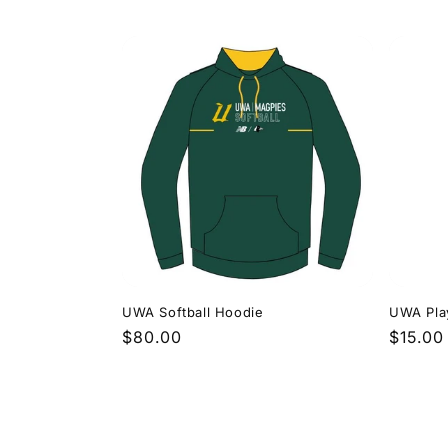
price
price
UWA Softball Hoodie
UWA Play
Regular
$80.00
Regula
$15.00
price
price