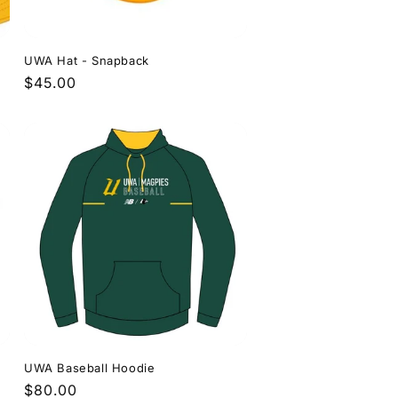
UWA Hat - Snapback
Regular
$45.00
price
UWA Baseball Hoodie
Regular
$80.00