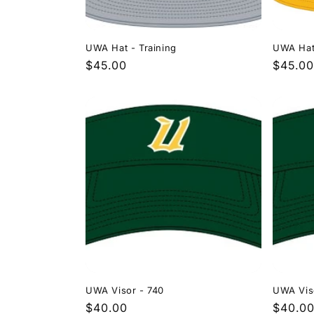
UWA Hat - Training
UWA Hat
Regular
$45.00
Regula
$45.00
price
price
UWA Visor - 740
UWA Vis
Regular
$40.00
Regula
$40.0