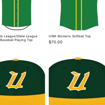
te League/State League
UWA Womens Softball Top
Baseball Playing Top
Regular
$70.00
r
price