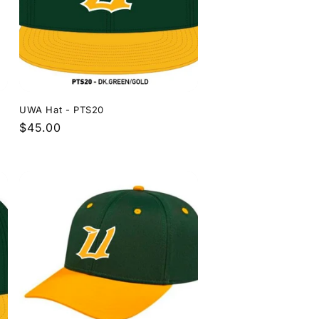
UWA Hat - PTS20
Regular
$45.00
price