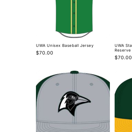
e
c
t
i
UWA Unisex Baseball Jersey
UWA Sta
Reserve 
Regular
$70.00
Regula
$70.00
o
price
price
n
: