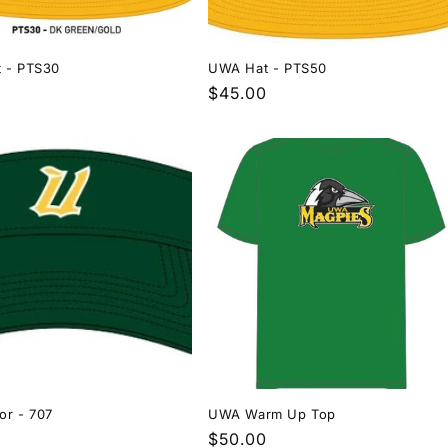
 - PTS30
UWA Hat - PTS50
r
Regular
$45.00
price
or - 707
UWA Warm Up Top
r
0
Regular
$50.00