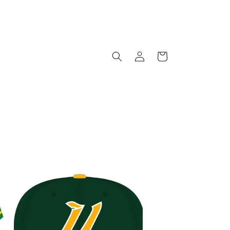
Log
Cart
in