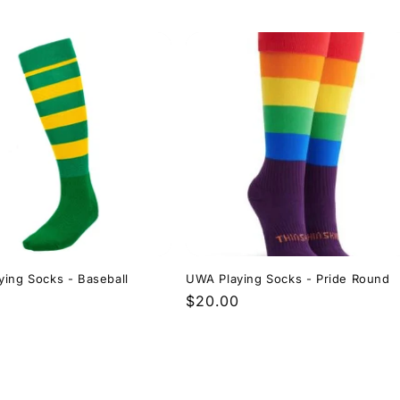
price
ing Socks - Baseball
UWA Playing Socks - Pride Round
r
Regular
$20.00
price